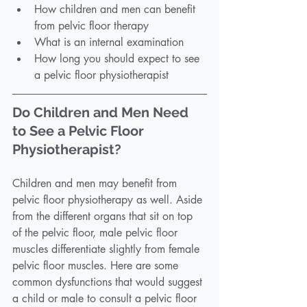
How children and men can benefit 
from pelvic floor therapy
What is an internal examination
How long you should expect to see 
a pelvic floor physiotherapist
Do Children and Men Need 
to See a Pelvic Floor 
Physiotherapist?
Children and men may benefit from 
pelvic floor physiotherapy as well. Aside 
from the different organs that sit on top 
of the pelvic floor, male pelvic floor 
muscles differentiate slightly from female 
pelvic floor muscles. Here are some 
common dysfunctions that would suggest 
a child or male to consult a pelvic floor 