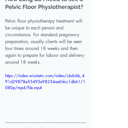
Pelvic Floor Physiotherapist?
Pelvic floor physiotherapy treatment will 
be unique to each person and 
circumstance. For standard pregnancy 
preparation, usually clients will be seen 
four times around 18 weeks and then 
again to prepare for labour and delivery 
around 18 weeks. 
https://video.wixstatic.com/video/cbdcbb_4
91d29878e55493e98234ae0dcc1db61/1
080p/mp4/file.mp4