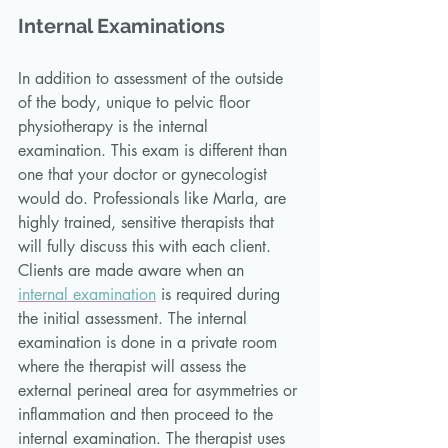
Internal Examinations
In addition to assessment of the outside 
of the body, unique to pelvic floor 
physiotherapy is the internal 
examination. This exam is different than 
one that your doctor or gynecologist 
would do. Professionals like Marla, are 
highly trained, sensitive therapists that 
will fully discuss this with each client. 
Clients are made aware when an 
internal examination
 is required during 
the initial assessment. The internal 
examination is done in a private room 
where the therapist will assess the 
external perineal area for asymmetries or 
inflammation and then proceed to the 
internal examination. The therapist uses 