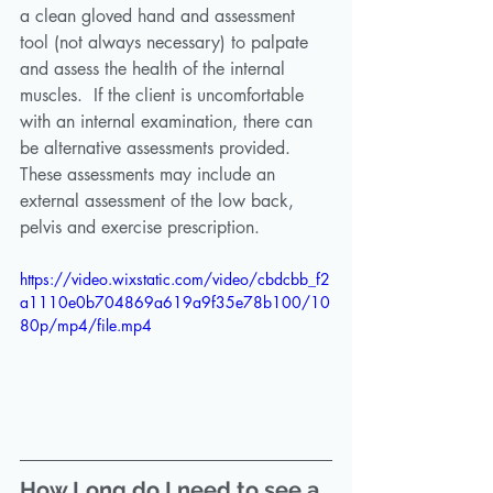
a clean gloved hand and assessment 
tool (not always necessary) to palpate 
and assess the health of the internal 
muscles.  If the client is uncomfortable 
with an internal examination, there can 
be alternative assessments provided. 
These assessments may include an 
external assessment of the low back, 
pelvis and exercise prescription.
https://video.wixstatic.com/video/cbdcbb_f2
a1110e0b704869a619a9f35e78b100/10
80p/mp4/file.mp4
How Long do I need to see a 