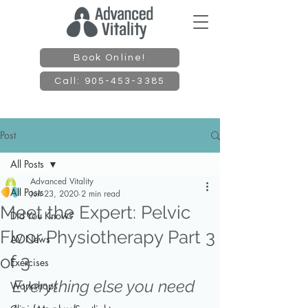
Book Online!
Call: 905-453-3385
Post
All Posts
Advanced Vitality
All Posts
Jun 23, 2020
2 min read
Meet the Expert: Pelvic
Did You Know?
Floor Physiotherapy Part 3
AV News
of 3
Exercises
Everything else you need 
Workshops