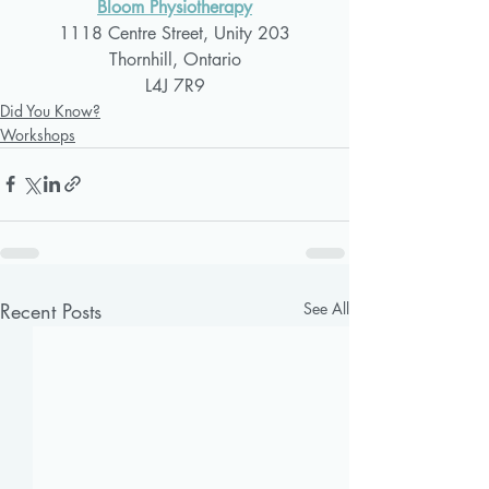
Bloom Physiotherapy
1118 Centre Street, Unity 203
Thornhill, Ontario
L4J 7R9
Did You Know?
Workshops
Recent Posts
See All