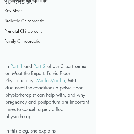
to know!
Clinic Member Spotlight
Key Blogs
Pediatric Chiropractic
Prenatal Chiropractic
Family Chiropractic
In 
Part 1
 and 
Part 2
 of our 3 part series 
on Meet the Expert: Pelvic Floor 
Physiotherapy, 
Marla Maislin
, MPT 
discussed the conditions a pelvic floor 
physiotherapist can help with, and why 
pregnancy and postpartum are important 
times to consult a pelvic floor 
physiotherapist. 
In this blog, she explains