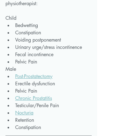
physiotherapist:
Child
Bedwetting
Constipation
Voiding postponement
Urinary urge/stress incontinence
Fecal incontinence
Pelvic Pain
Male
Post-Prostatectomy
Erectile dysfunction
Pelvic Pain
Chronic Prostatitis
Testicular/Penile Pain
Nocturia
Retention
Constipation