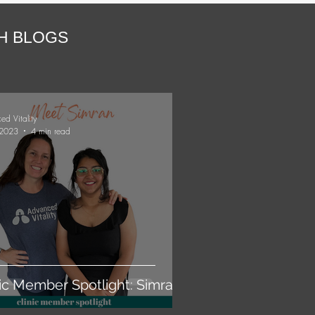
TH BLOGS
ed Vitality
 2023
4 min read
nic Member Spotlight: Simran