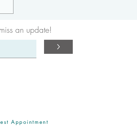
 miss an update!
>
rdinators
est Appointment