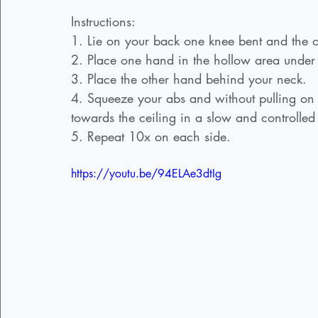
Instructions:
1. Lie on your back one knee bent and the o
2. Place one hand in the hollow area under
3. Place the other hand behind your neck.
4. Squeeze your abs and without pulling on y
towards the ceiling in a slow and controlled
5. Repeat 10x on each side. 
https://youtu.be/94ELAe3dtIg