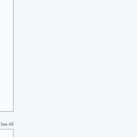
See All