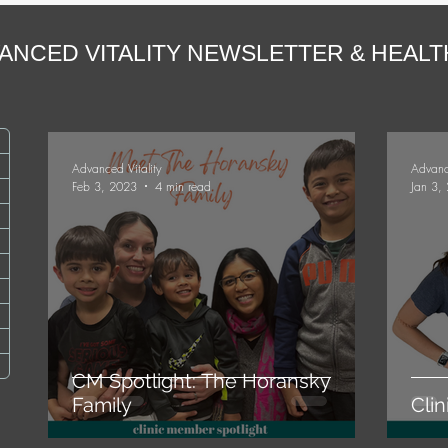
ANCED VITALITY NEWSLETTER & HEAL
ts
Advanced Vitality
Advanc
Feb 3, 2023
4 min read
Jan 3,
osts
sts
ts
ts
CM Spotlight: The Horansky
Family
Cli