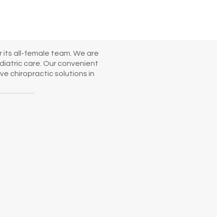
 its all-female team. We are
diatric care. Our convenient
e chiropractic solutions in