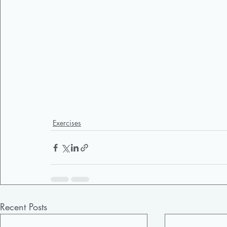
Exercises
Recent Posts