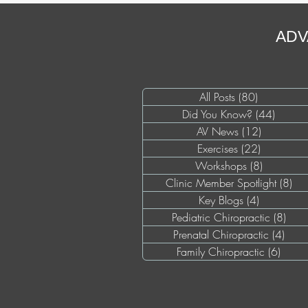
ADV
All Posts
(80)
80 posts
Did You Know?
(44)
44 pos
AV News
(12)
12 posts
Exercises
(22)
22 posts
Workshops
(8)
8 posts
Clinic Member Spotlight
(8)
8 p
Key Blogs
(4)
4 posts
Pediatric Chiropractic
(8)
8 po
Prenatal Chiropractic
(4)
4 pos
Family Chiropractic
(6)
6 pos