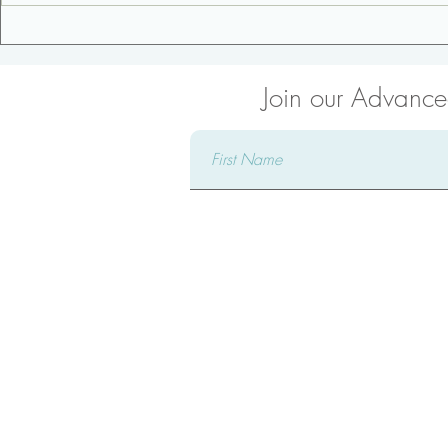
3 Tips for an Awesome
Low Back S
Pregnancy
Side Plank
Join our Advanced
Connect 
Complete our form and a ded
reach out to you, attentively 
providing comprehensive answ