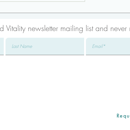
trengthening:
Low Back Strengthening:
Bird Dog
 Vitality newsletter mailing list and never
with one of our Care Coo
icated Care Coordinator will promptly
addressing your specific concerns,
Requ
ers to all your questions, and ensuring an