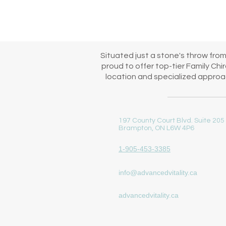
immediate start to your family
Situated just a stone's throw fro
proud to offer top-tier Family Ch
location and specialized approac
197 County Court Blvd. Suite 205
Brampton, ON L6W 4P6
1-905-453-3385
info@advancedvitality.ca
advancedvitality.ca