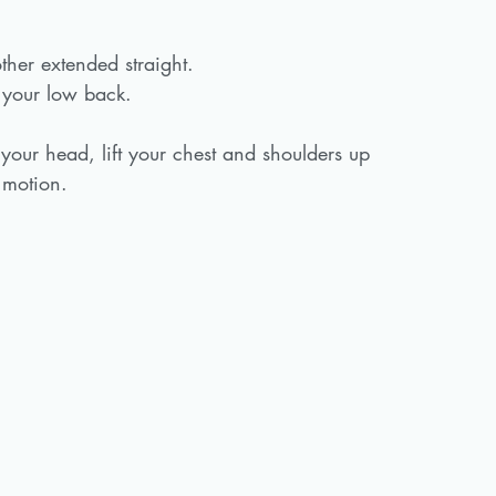
ther extended straight.
 your low back.
our head, lift your chest and shoulders up 
 motion. 