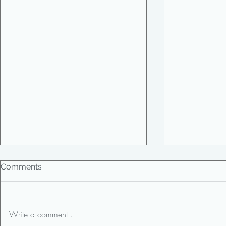
Comments
Write a comment...