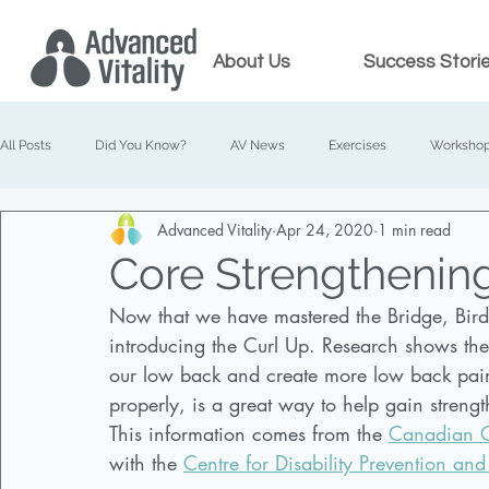
About Us
Success Stori
All Posts
Did You Know?
AV News
Exercises
Worksho
Advanced Vitality
Apr 24, 2020
1 min read
Prenatal Chiropractic
Family Chiropractic
Core Strengthening
Now that we have mastered the Bridge, Bird D
introducing the Curl Up. Research shows the f
our low back and create more low back pain
properly, is a great way to help gain strengt
This information comes from the 
Canadian Ch
with the 
Centre for Disability Prevention and