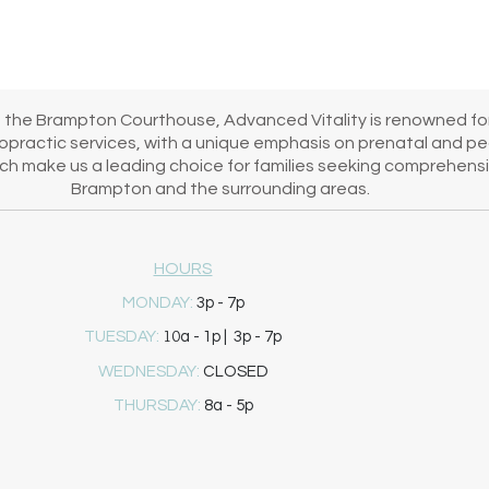
's healing journey!
m the Brampton Courthouse, Advanced Vitality is renowned for
iropractic services, with a unique emphasis on prenatal and pe
h make us a leading choice for families seeking comprehensiv
Brampton and the surrounding areas.
HOURS
MONDAY:
3p - 7p
10
TUESDAY:
a - 1p | 3p - 7p
WEDNESDAY:
CLOSED
THURSDAY:
8a - 5p