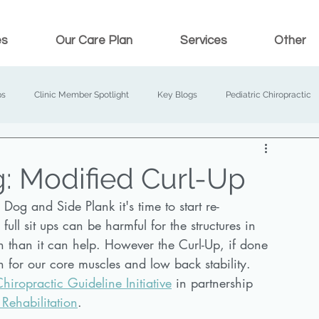
es
Our Care Plan
Services
Other
ps
Clinic Member Spotlight
Key Blogs
Pediatric Chiropractic
: Modified Curl-Up
og and Side Plank it's time to start re-
ull sit ups can be harmful for the structures in 
 than it can help. However the Curl-Up, if done 
h for our core muscles and low back stability. 
iropractic Guideline Initiative
 in partnership 
 Rehabilitation
. 