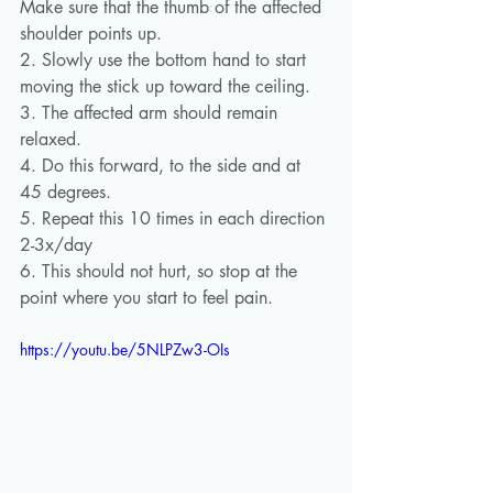
Make sure that the thumb of the affected 
shoulder points up. 
2. Slowly use the bottom hand to start 
moving the stick up toward the ceiling.
3. The affected arm should remain 
relaxed.
4. Do this forward, to the side and at 
45 degrees.
5. Repeat this 10 times in each direction 
2-3x/day
6. This should not hurt, so stop at the 
point where you start to feel pain.
https://youtu.be/5NLPZw3-OIs