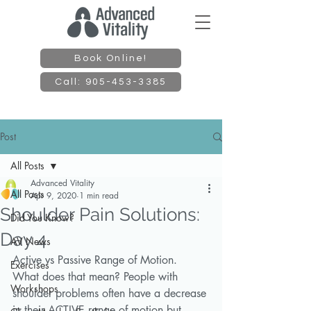
Book Online!
Call: 905-453-3385
Post
All Posts
Advanced Vitality
All Posts
Apr 9, 2020
1 min read
Shoulder Pain Solutions:
Did You Know?
Day 4
AV News
Active vs Passive Range of Motion. 
Exercises
What does that mean? People with 
Workshops
shoulder problems often have a decrease 
in their ACTIVE range of motion but 