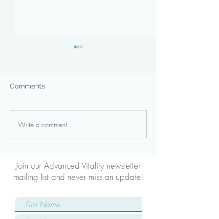
Comments
Write a comment...
Core Strengthening:
Low Back
Modified Curl-Up
Strengthening: 
Plank
Join our Advanced Vitality newsletter
mailing list and never miss an update!