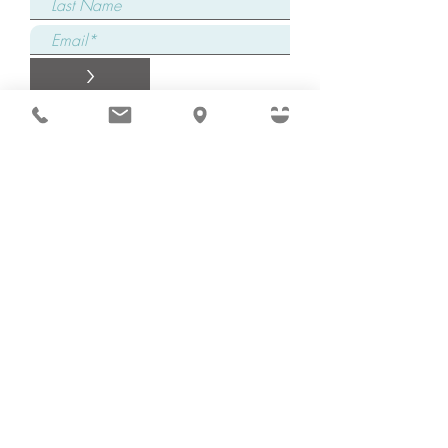
>
Connect with one of
our Care Coordinators
Complete our form and a dedicated
Care Coordinator will promptly reach
out to you, attentively addressing your
specific concerns, providing
comprehensive answers to all your
questions, and ensuring an immediate
start to your family's healing journey!
Request Appointment