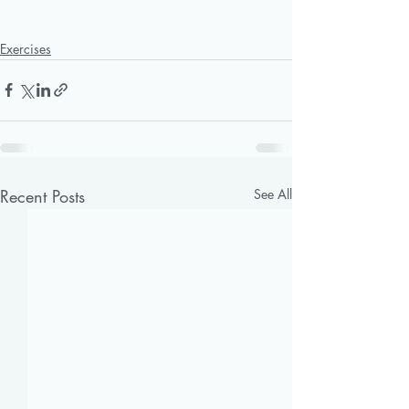
Exercises
Recent Posts
See All