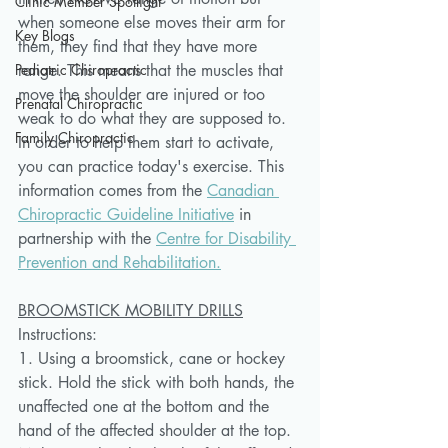
Clinic Member Spotlight
when someone else moves their arm for 
Key Blogs
them, they find that they have more 
Pediatric Chiropractic
range. This means that the muscles that 
move the shoulder are injured or too 
Prenatal Chiropractic
weak to do what they are supposed to. 
Family Chiropractic
In order to help them start to activate, 
you can practice today's exercise. This 
information comes from the 
Canadian 
Chiropractic Guideline Initiative
 in 
partnership with the 
Centre for Disability 
Prevention and Rehabilitation.
BROOMSTICK MOBILITY DRILLS
Instructions:
1. Using a broomstick, cane or hockey 
stick. Hold the stick with both hands, the 
unaffected one at the bottom and the 
hand of the affected shoulder at the top. 