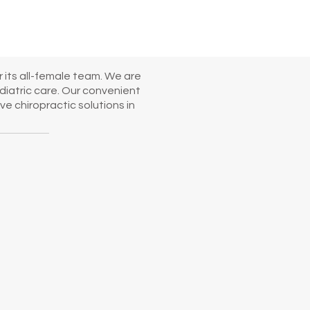
 its all-female team. We are
diatric care. Our convenient
e chiropractic solutions in