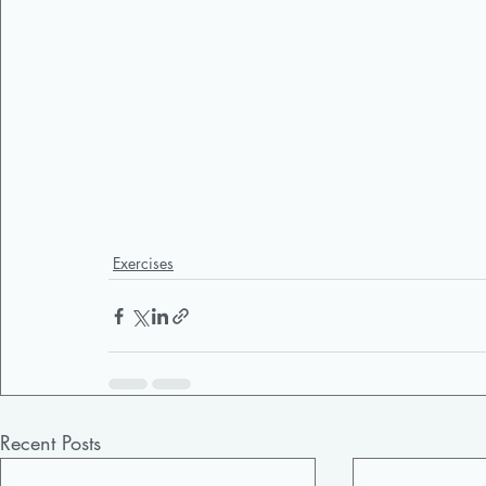
Exercises
Recent Posts