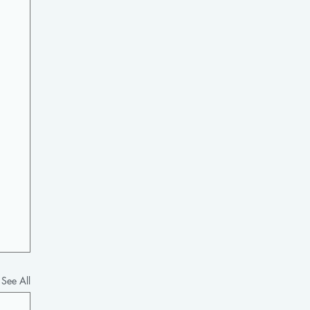
See All