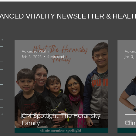
ANCED VITALITY NEWSLETTER & HEAL
ts
Advanced Vitality
Advanc
Feb 3, 2023
4 min read
Jan 3,
osts
sts
ts
ts
CM Spotlight: The Horansky
Family
Cli