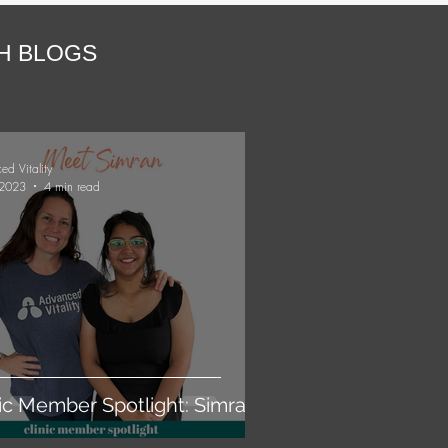
TH BLOGS
ed Vitality
 2023
4 min read
nic Member Spotlight: Simran