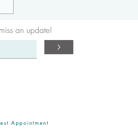
 miss an update!
>
rdinators
est Appointment