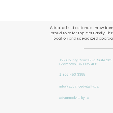
immediate start to your family
Situated just a stone's throw fro
proud to offer top-tier Family Ch
location and specialized approac
197 County Court Blvd. Suite 205
Brampton, ON L6W 4P6
1-905-453-3385
info@advancedvitality.ca
advancedvitality.ca