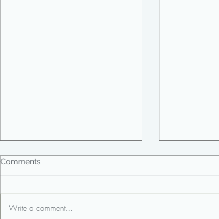
Comments
Write a comment...