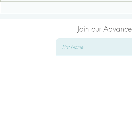
3 Tips for an Awesome
Core Streng
Pregnancy
Modified C
Join our Advanced
Connect 
Complete our form and a ded
reach out to you, attentively 
providing comprehensive answ