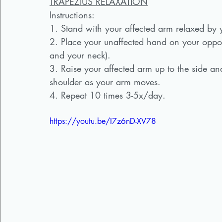
TRAPEZIUS RELAXATION
Instructions:  
1. Stand with your affected arm relaxed by 
2. Place your unaffected hand on your oppos
and your neck).
3. Raise your affected arm up to the side and
shoulder as your arm moves. 
4. Repeat 10 times 3-5x/day.
https://youtu.be/I7z6nD-XV78