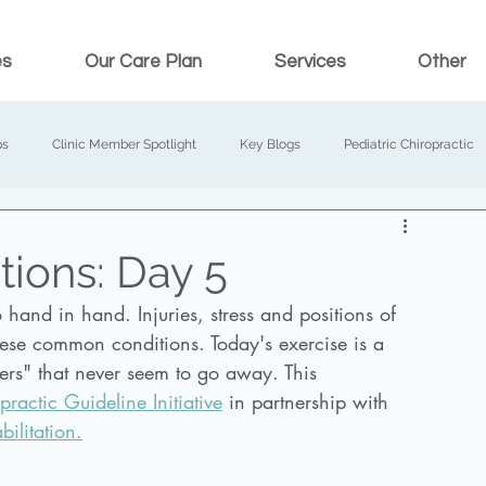
es
Our Care Plan
Services
Other
ps
Clinic Member Spotlight
Key Blogs
Pediatric Chiropractic
tions: Day 5
and in hand. Injuries, stress and positions of 
these common conditions. Today's exercise is a 
ders" that never seem to go away. This 
actic Guideline Initiative
 in partnership with 
bilitation.