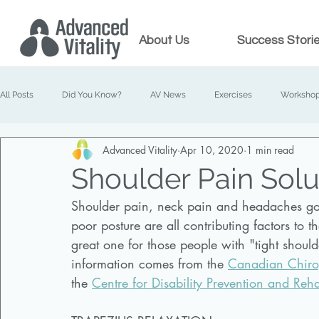
About Us
Success Stori
All Posts
Did You Know?
AV News
Exercises
Worksho
Advanced Vitality
Apr 10, 2020
1 min read
Prenatal Chiropractic
Family Chiropractic
Shoulder Pain Solu
Shoulder pain, neck pain and headaches go h
poor posture are all contributing factors to 
great one for those people with "tight shoul
information comes from the 
Canadian Chiropr
the 
Centre for Disability Prevention and Reha