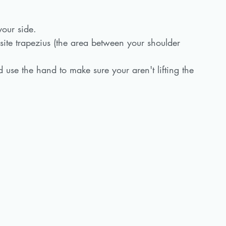
your side.
ite trapezius (the area between your shoulder 
 use the hand to make sure your aren't lifting the 