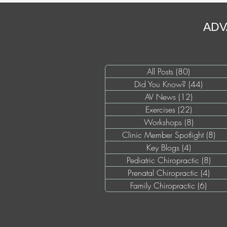
ADV
All Posts
(80)
80 posts
Did You Know?
(44)
44 pos
AV News
(12)
12 posts
Exercises
(22)
22 posts
Workshops
(8)
8 posts
Clinic Member Spotlight
(8)
8 p
Key Blogs
(4)
4 posts
Pediatric Chiropractic
(8)
8 po
Prenatal Chiropractic
(4)
4 pos
Family Chiropractic
(6)
6 pos