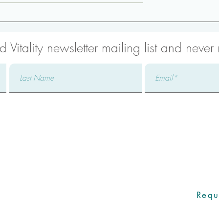
thening:
Low Back Strengthening:
url-Up
Side Plank
 Vitality newsletter mailing list and never
with one of our Care Coo
icated Care Coordinator will promptly
addressing your specific concerns,
Requ
ers to all your questions, and ensuring an