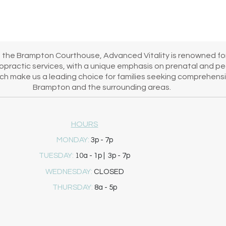
's healing journey!
m the Brampton Courthouse, Advanced Vitality is renowned for
iropractic services, with a unique emphasis on prenatal and pe
h make us a leading choice for families seeking comprehensiv
Brampton and the surrounding areas.
HOURS
MONDAY:
3p - 7p
10
TUESDAY:
a - 1p | 3p - 7p
WEDNESDAY:
CLOSED
THURSDAY:
8a - 5p