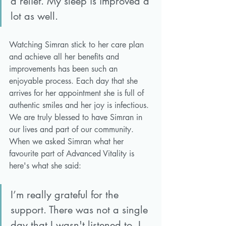
a relief. My sleep is improved a 
lot as well. 
Watching Simran stick to her care plan 
and achieve all her benefits and 
improvements has been such an 
enjoyable process. Each day that she 
arrives for her appointment she is full of 
authentic smiles and her joy is infectious. 
We are truly blessed to have Simran in 
our lives and part of our community. 
When we asked Simran what her 
favourite part of Advanced Vitality is 
here's what she said:
I’m really grateful for the 
support. There was not a single 
day that I wasn't listened to. I 