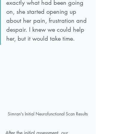
exactly what had been going 
on, she started opening up 
about her pain, frustration and 
despair. I knew we could help 
her, but it would take time.
Simran's Initial Neurofunctional Scan Results
After the initial assessment, our 