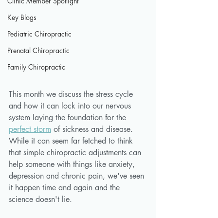
Clinic Member Spotlight
Key Blogs
Pediatric Chiropractic
Prenatal Chiropractic
Family Chiropractic
This month we discuss the stress cycle 
and how it can lock into our nervous 
system laying the foundation for the 
perfect storm
 of sickness and disease. 
While it can seem far fetched to think 
that simple chiropractic adjustments can 
help someone with things like anxiety, 
depression and chronic pain, we've seen 
it happen time and again and the 
science doesn't lie.