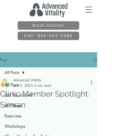
Book Online!
Call: 905-453-3385
Post
All Posts
Advanced Vitality
All Posts
Jan 3, 2023
4 min read
Clinic Member Spotlight:
Did You Know?
Simran
AV News
Exercises
Workshops