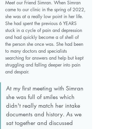
Meet our Friend Simran. When Simran 
came to our clinic in the spring of 2022, 
she was at a really low point in her life. 
She had spent the previous 6 YEARS 
stuck in a cycle of pain and depression 
and had quickly become a of shell of 
the person she once was. She had been 
to many doctors and specialists 
searching for answers and help but kept 
struggling and falling deeper into pain 
and despair. 
At my first meeting with Simran 
she was full of smiles which 
didn't really match her intake 
documents and history. As we 
sat together and discussed 