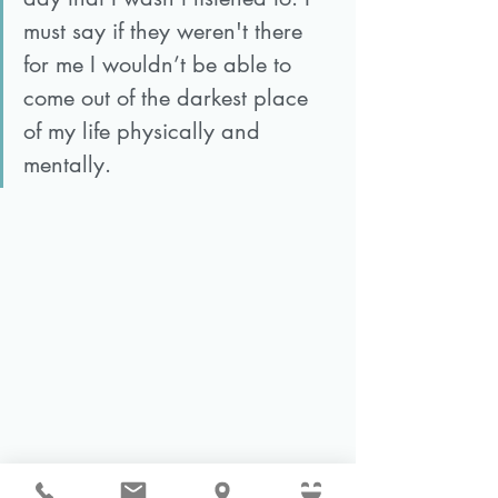
must say if they weren't there 
for me I wouldn’t be able to 
come out of the darkest place 
of my life physically and 
mentally. 