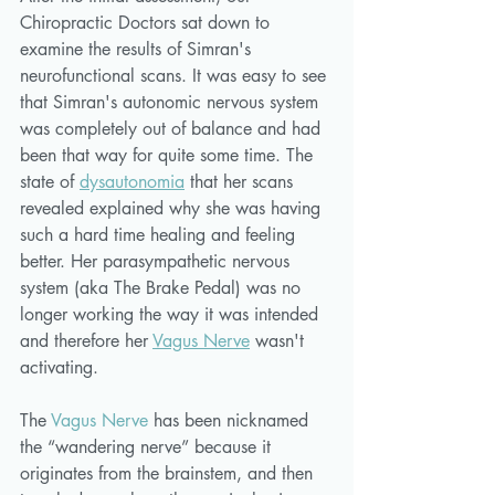
Chiropractic Doctors sat down to 
examine the results of Simran's 
neurofunctional scans. It was easy to see 
that Simran's autonomic nervous system 
was completely out of balance and had 
been that way for quite some time. The 
state of 
dysautonomia
 that her scans 
revealed explained why she was having 
such a hard time healing and feeling 
better. Her parasympathetic nervous 
system (aka The Brake Pedal) was no 
longer working the way it was intended 
and therefore her 
Vagus Nerve
 wasn't 
activating. 
The 
Vagus Nerve
 has been nicknamed 
the “wandering nerve” because it 
originates from the brainstem, and then 