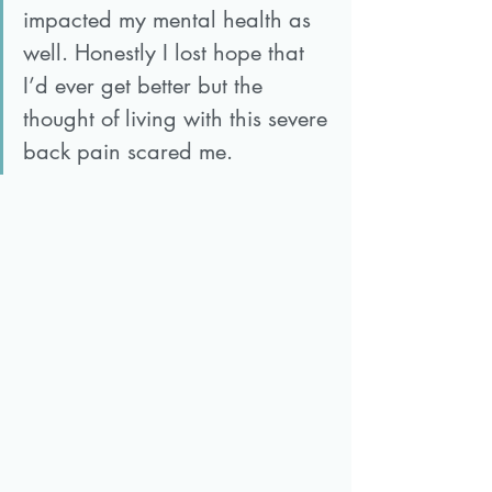
impacted my mental health as 
well. Honestly I lost hope that 
I’d ever get better but the 
thought of living with this severe 
back pain scared me.  