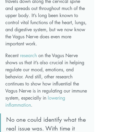
travels down along the cervical spine 
and spreads out throughout much of the 
upper body. It’s long been known to 
control vital functions of the heart, lungs, 
and digestive system, but we now know 
the Vagus Nerve does even more 
important work. 
Recent 
research
 on the Vagus Nerve 
shows us that it’s also crucial in helping 
regulate our mood, emotions, and 
behavior. And still, other research 
continues to show how influential the 
Vagus Nerve is in regulating our immune 
system, especially in 
lowering 
inflammation
. 
No one could identify what the 
real issue was. With time it 