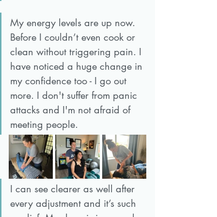
My energy levels are up now. 
Before I couldn’t even cook or 
clean without triggering pain. I 
have noticed a huge change in 
my confidence too - I go out 
more. I don't suffer from panic 
attacks and I'm not afraid of 
meeting people. 
I can see clearer as well after 
every adjustment and it’s such 