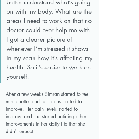
better understand what’s going 
on with my body. What are the 
areas I need to work on that no 
doctor could ever help me with. 
I got a clearer picture of 
whenever I’m stressed it shows 
in my scan how it’s affecting my 
health. So it’s easier to work on 
yourself.
After a few weeks Simran started to feel 
much better and her scans started to 
improve. Her pain levels started to 
improve and she started noticing other 
improvements in her daily life that she 
didn't expect. 