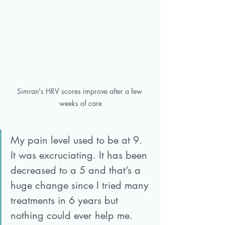
Simran's HRV scores improve after a few 
weeks of care
My pain level used to be at 9. 
It was excruciating. It has been 
decreased to a 5 and that’s a 
huge change since I tried many 
treatments in 6 years but 
nothing could ever help me. 