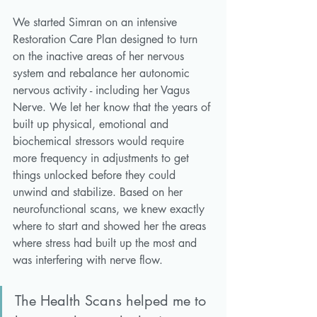
We started Simran on an intensive 
Restoration Care Plan designed to turn 
on the inactive areas of her nervous 
system and rebalance her autonomic 
nervous activity - including her Vagus 
Nerve. We let her know that the years of 
built up physical, emotional and 
biochemical stressors would require 
more frequency in adjustments to get 
things unlocked before they could 
unwind and stabilize. Based on her 
neurofunctional scans, we knew exactly 
where to start and showed her the areas 
where stress had built up the most and 
was interfering with nerve flow. 
The Health Scans helped me to 