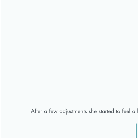
After a few adjustments she started to feel a l