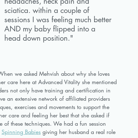
headaches, neck pain and 
sciatica. within a couple of 
sessions I was feeling much better 
AND my baby flipped into a 
head down position."
When we asked Mehvish about why she loves 
her care here at Advanced Vitality she mentioned 
ders not only have training and certification in 
ve an extensive network of affiliated providers 
ques, exercises and movements to support the 
er care and feeling her best that she asked if 
e of these techniques. We had a fun session 
 
Spinning Babies
 giving her husband a real role 