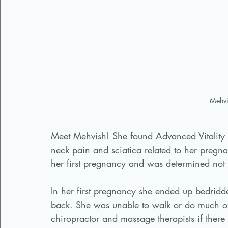
Mehvi
Meet Mehvish! She found Advanced Vitality 
neck pain and sciatica related to her pregna
her first pregnancy and was determined not to
In her first pregnancy she ended up bedridd
back. She was unable to walk or do much 
chiropractor and massage therapists if there