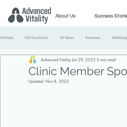
About Us
Success Stori
All Posts
Did You Know?
AV News
Exercises
Worksho
Advanced Vitality
Jun 29, 2022
3 min read
Prenatal Chiropractic
Family Chiropractic
Clinic Member Spot
Updated:
Nov 8, 2023