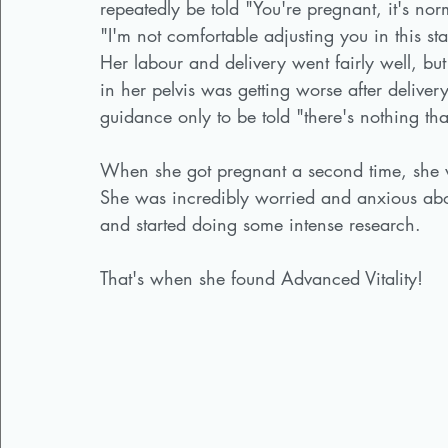
repeatedly be told "You're pregnant, it's no
"I'm not comfortable adjusting you in this s
Her labour and delivery went fairly well, but
in her pelvis was getting worse after deli
guidance only to be told "there's nothing that
When she got pregnant a second time, she w
She was incredibly worried and anxious abou
and started doing some intense research. 
That's when she found Advanced Vitality! 