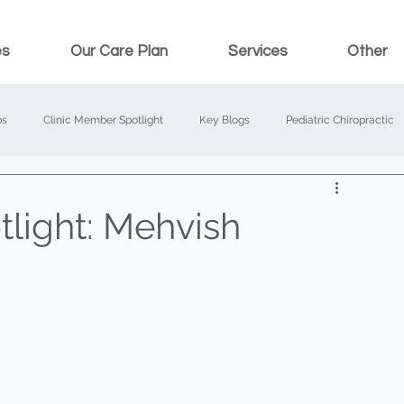
es
Our Care Plan
Services
Other
ps
Clinic Member Spotlight
Key Blogs
Pediatric Chiropractic
light: Mehvish