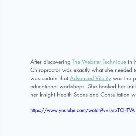
After discovering 
The Webster Technique
 in 
Chiropractor was exactly what she needed to
was certain that 
Advanced Vitality
 was the p
educational workshops. She booked her initi
her Insight Health Scans and Consultation w
https://www.youtube.com/watch?v=-LvrxTCHTVA