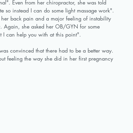
rmal". Even from her chiropractor, she was told 
tate so instead I can do some light massage work". 
 her back pain and a major feeling of instability 
very. Again, she asked her OB/GYN for some 
 I can help you with at this point". 
as convinced that there had to be a better way. 
t feeling the way she did in her first pregnancy 