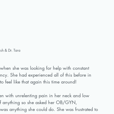
sh & Dr. Tara
when she was looking for help with constant 
ncy. She had experienced all of this before in 
 feel like that again this time around!
en with unrelenting pain in her neck and low 
of anything so she asked her OB/GYN, 
 was anything she could do. She was frustrated to 