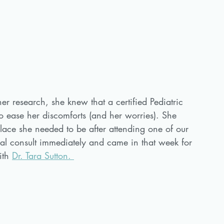
her research, she knew that a certified Pediatric 
 ease her discomforts (and her worries). She 
lace she needed to be after attending one of our 
al consult immediately and came in that week for 
ith 
Dr. Tara Sutton. 