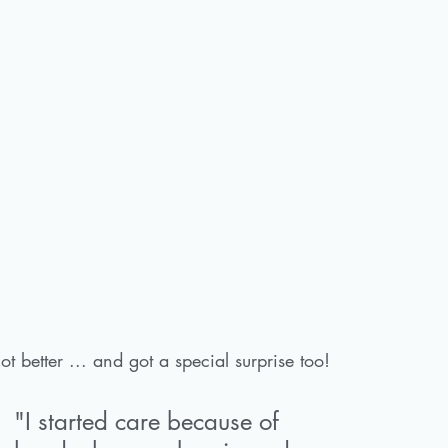
ot better ... and got a special surprise too!
"I started care because of 