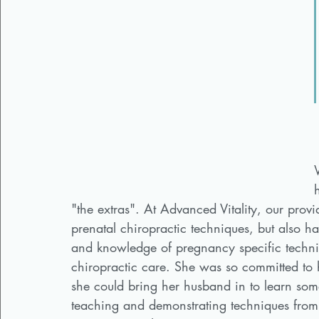
"the extras". At Advanced Vitality, our provi
prenatal chiropractic techniques, but also ha
and knowledge of pregnancy specific techni
chiropractic care. She was so committed to h
she could bring her husband in to learn som
teaching and demonstrating techniques from