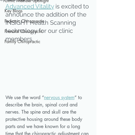
Clinic Member Spotlight
Advanced Vitality
 is excited to 
Key Blogs
announce the addition of the 
Pediatric Chiropractic
INSiGHT Health Scanning 
technology for our clinic 
Prenatal Chiropractic
members. 
Family Chiropractic
We use the word “
nervous system
” to 
describe the brain, spinal cord and 
nerves. The spine and skull are the 
protective housing around these body 
parts and we have known for a long 
time that the chiropractic adjustment can 