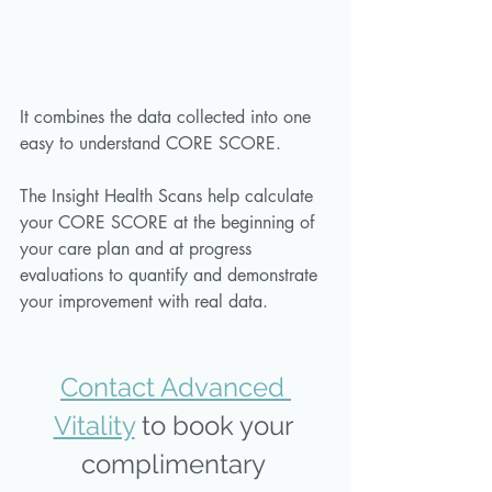
It combines the data collected into one 
easy to understand CORE SCORE. 
The Insight Health Scans help calculate 
your CORE SCORE at the beginning of 
your care plan and at progress 
evaluations to quantify and demonstrate 
your improvement with real data. 
Contact Advanced 
Vitality
 to book your 
complimentary 