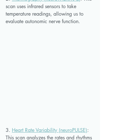
scan uses infrared sensors to take 
temperature readings, allowing us to 
evaluate autonomic nerve function. 
3. 
Heart Rate Variability (neuroPULSE)
:
This scan analyzes the rates and rhythms 