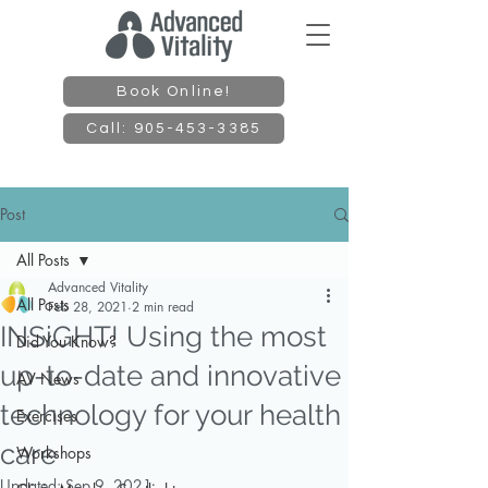
Book Online!
Call: 905-453-3385
Post
All Posts
Advanced Vitality
All Posts
Feb 28, 2021
2 min read
INSiGHT! Using the most
Did You Know?
up-to-date and innovative
AV News
technology for your health
Exercises
care
Workshops
Updated:
Sep 9, 2021