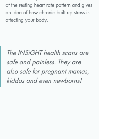
of the resting heart rate pattern and gives 
an idea of how chronic built up stress is 
affecting your body. 
The INSiGHT health scans are 
safe and painless. They are 
also safe for pregnant mamas, 
kiddos and even newborns!