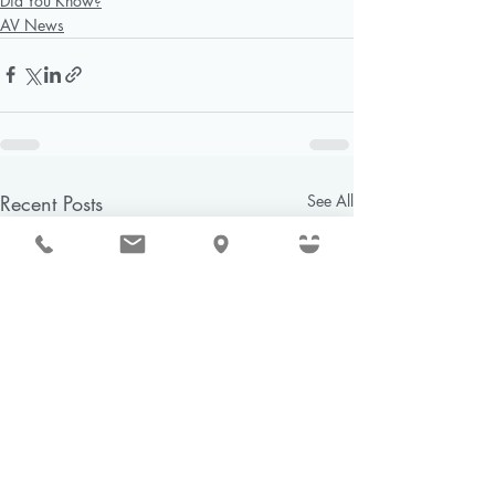
Did You Know?
AV News
Recent Posts
See All