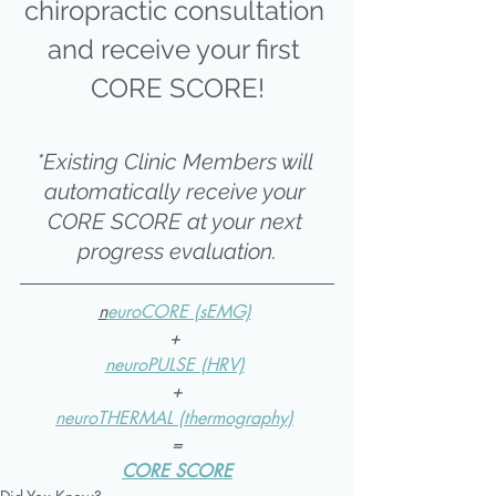
chiropractic consultation 
and receive your first 
CORE SCORE!
*Existing Clinic Members will 
automatically receive your 
CORE SCORE at your next 
progress evaluation.
n
euroCORE (sEMG)
+ 
neuroPULSE (HRV)
+
neuroTHERMAL (thermography)
=
CORE SCORE