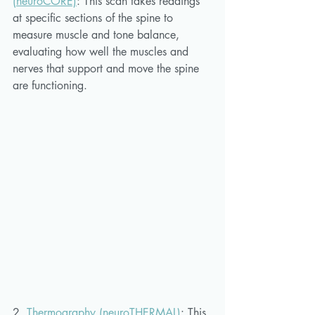
(neuroCORE)
: 
This scan takes readings 
at specific sections of the spine to 
measure muscle and tone balance, 
evaluating how well the muscles and 
nerves that support and move the spine 
are functioning.
2. 
Thermography (neuroTHERMAL)
:
This 