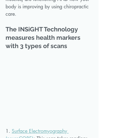
body is improving by using chiropractic 
care.
The INSiGHT Technology 
measures health markers 
with 3 types of scans
1. 
Surface Electromyography 