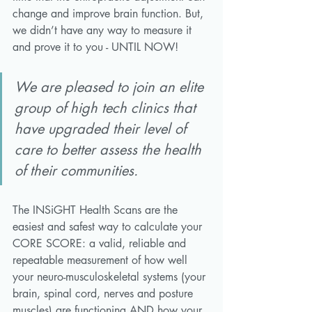
change and improve brain function. But, 
we didn’t have any way to measure it 
and prove it to you - UNTIL NOW!
We are pleased to join an elite 
group of high tech clinics that 
have upgraded their level of 
care to better assess the health 
of their communities. 
The INSiGHT Health Scans are the 
easiest and safest way to calculate your 
CORE SCORE: a valid, reliable and 
repeatable measurement of how well 
your neuro-musculoskeletal systems (your 
brain, spinal cord, nerves and posture 
muscles) are functioning AND how your 