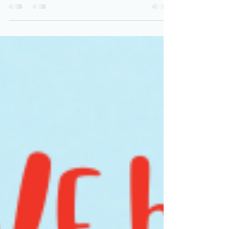
We met Payge when she was newly pregnant
with her first baby, Isla. She came to us with
unrelenting headaches that had gotten worse
since...