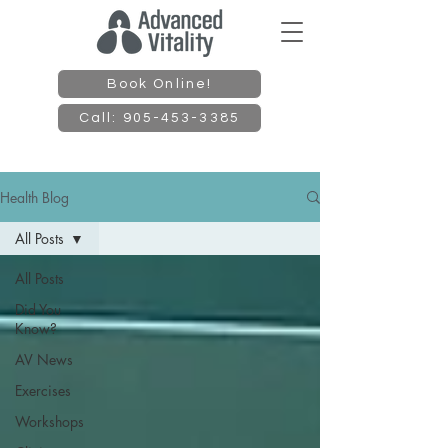
Book Online!
Call: 905-453-3385
Health Blog
All Posts
All Posts
Did You
Know?
AV News
Exercises
Workshops