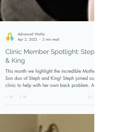
Advanced Vitality
Apr 2, 2022
2 min read
Clinic Member Spotlight: Steph
& King
This month we highlight the incredible Mother-
Son duo of Steph and King! Steph joined our
clinic to help with her own back problem. As
a...