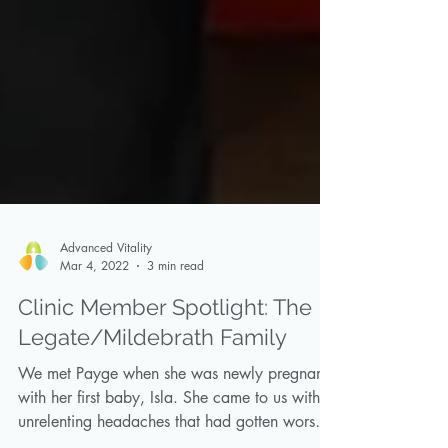
Advanced Vitality
Mar 4, 2022
3 min read
Clinic Member Spotlight: The
Legate/Mildebrath Family