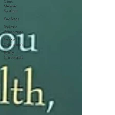
Clinic
Member
Spotlight
Key Blogs
Pediatric
Chiropractic
Prenatal
Chiropractic
Family
Chiropractic